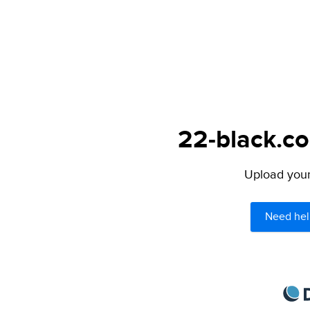
22-black.co
Upload your 
Need hel